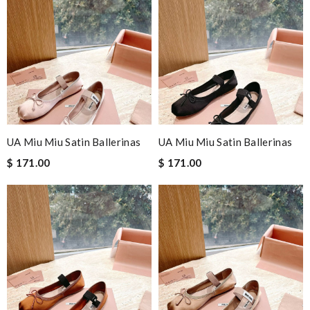
UA Miu Miu Satin Ballerinas
UA Miu Miu Satin Ballerinas
$ 171.00
$ 171.00