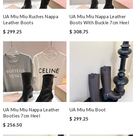
UA Miu Miu Ruches Nappa
UA Miu Miu Nappa Leather
Leather Boots
Boots With Buckle 7cm Heel
$ 299.25
$ 308.75
UA Miu Miu Nappa Leather
UA Miu Miu Boot
Booties 7cm Heel
$ 299.25
$ 256.50