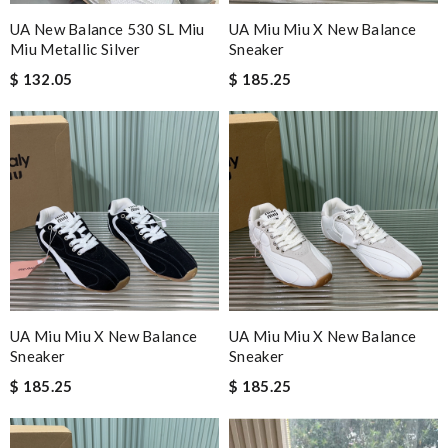
UA New Balance 530 SL Miu
UA Miu Miu X New Balance
Miu Metallic Silver
Sneaker
$ 132.05
$ 185.25
UA Miu Miu X New Balance
UA Miu Miu X New Balance
Sneaker
Sneaker
$ 185.25
$ 185.25