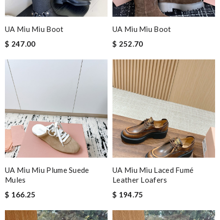
UA Miu Miu Boot
UA Miu Miu Boot
$ 247.00
$ 252.70
UA Miu Miu Plume Suede
UA Miu Miu Laced Fumé
Mules
Leather Loafers
$ 166.25
$ 194.75