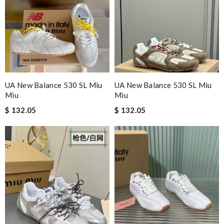
UA New Balance 530 SL Miu
UA New Balance 530 SL Miu
Miu
Miu
$ 132.05
$ 132.05