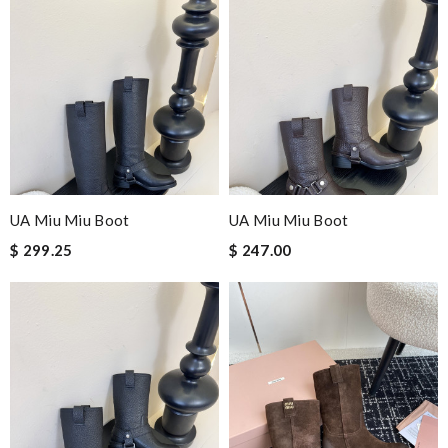
UA Miu Miu Boot
UA Miu Miu Boot
$ 299.25
$ 247.00