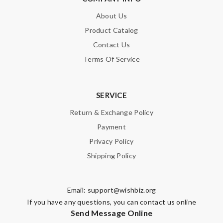
About Us
Product Catalog
Contact Us
Terms Of Service
SERVICE
Return & Exchange Policy
Payment
Privacy Policy
Shipping Policy
Email:
support@wishbiz.org
If you have any questions, you can contact us online
Send Message Online