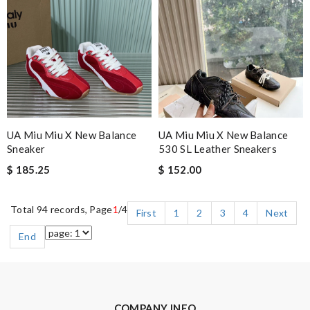
UA Miu Miu X New Balance
UA Miu Miu X New Balance
Sneaker
530 SL Leather Sneakers
$ 185.25
$ 152.00
Total 94 records, Page
1
/4
First
1
2
3
4
Next
End
COMPANY INFO