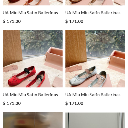
UA Miu Miu Satin Ballerinas
UA Miu Miu Satin Ballerinas
$ 171.00
$ 171.00
UA Miu Miu Satin Ballerinas
UA Miu Miu Satin Ballerinas
$ 171.00
$ 171.00