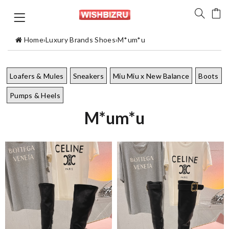
Home
›
Luxury Brands Shoes
›
M*um*u
Loafers & Mules
Sneakers
Miu Miu x New Balance
Boots
Pumps & Heels
M*um*u