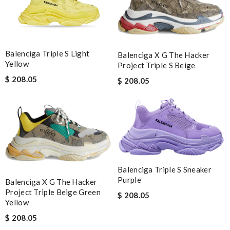
Balenciga Triple S Light
Balenciga X G The Hacker
Yellow
Project Triple S Beige
$ 208.05
$ 208.05
Balenciga Triple S Sneaker
Purple
Balenciga X G The Hacker
Project Triple Beige Green
$ 208.05
Yellow
$ 208.05