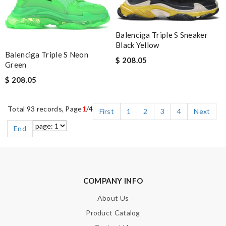
Balenciga Triple S Sneaker
Black Yellow
Balenciga Triple S Neon
$ 208.05
Green
$ 208.05
Total 93 records, Page
1
/4
First
1
2
3
4
Next
End
COMPANY INFO
About Us
Product Catalog