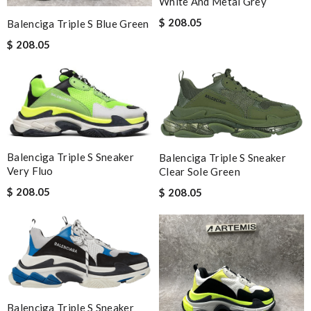
White And Metal Grey
$ 208.05
Balenciga Triple S Blue Green
$ 208.05
Balenciga Triple S Sneaker
Balenciga Triple S Sneaker
Very Fluo
Clear Sole Green
$ 208.05
$ 208.05
Balenciga Triple S Sneaker