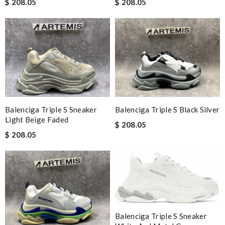
$ 208.05
$ 208.05
Balenciga Triple S Sneaker
Balenciga Triple S Black Silver
Light Beige Faded
$ 208.05
$ 208.05
Balenciga Triple S Sneaker