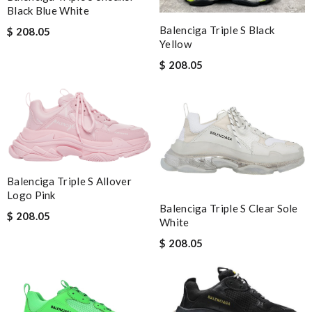
Black Blue White
Balenciga Triple S Black
$ 208.05
Yellow
$ 208.05
Balenciga Triple S Allover
Logo Pink
Balenciga Triple S Clear Sole
$ 208.05
White
$ 208.05