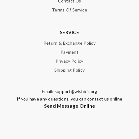
Contact Us
Terms Of Service
SERVICE
Return & Exchange Policy
Payment
Privacy Policy
Shipping Policy
Email:
support@wishbiz.org
If you have any questions, you can contact us online
Send Message Online