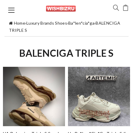
Home
›
Luxury Brands Shoes
›
Ba*len*cia*ga
›
BALENCIGA
TRIPLE S
BALENCIGA TRIPLE S