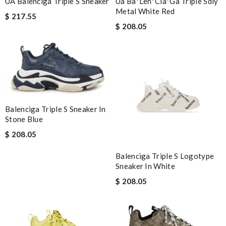
UA Balenciga Triple S Sneaker
Ua Ba*len*cia*ga Triple Sdiy
Metal White Red
$ 217.55
$ 208.05
Balenciga Triple S Sneaker In
Stone Blue
$ 208.05
Balenciga Triple S Logotype
Sneaker In White
$ 208.05