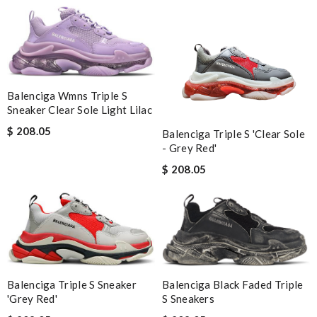
Balenciga Wmns Triple S
Sneaker Clear Sole Light Lilac
$ 208.05
Balenciga Triple S 'Clear Sole
- Grey Red'
$ 208.05
Balenciga Black Faded Triple
Balenciga Triple S Sneaker
S Sneakers
'Grey Red'