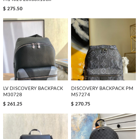
$ 275.50
LV DISCOVERY BACKPACK
DISCOVERY BACKPACK PM
M30728
M57274
$ 261.25
$ 270.75