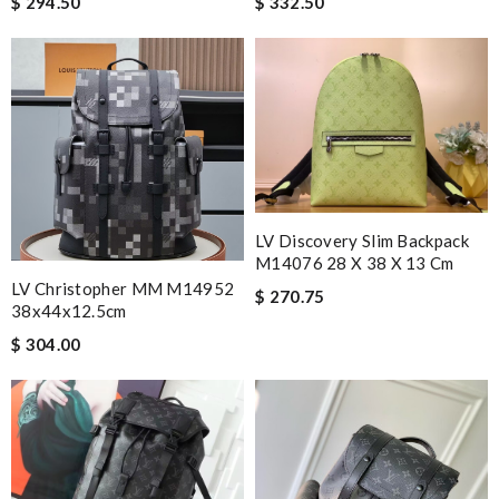
$ 294.50
$ 332.50
LV Discovery Slim Backpack
M14076 28 X 38 X 13 Cm
LV Christopher MM M14952
$ 270.75
38x44x12.5cm
$ 304.00