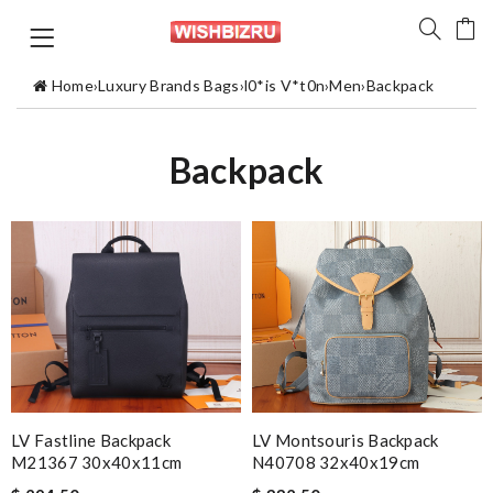
Home
›
Luxury Brands Bags
›
l0*is V*t0n
›
Men
›
Backpack
Backpack
LV Fastline Backpack
LV Montsouris Backpack
M21367 30x40x11cm
N40708 32x40x19cm