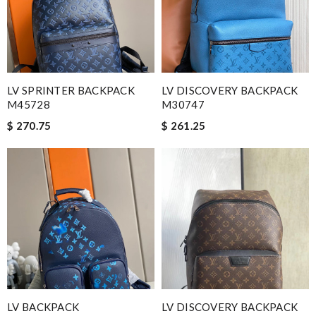
LV SPRINTER BACKPACK
LV DISCOVERY BACKPACK
M45728
M30747
$ 270.75
$ 261.25
LV BACKPACK
LV DISCOVERY BACKPACK