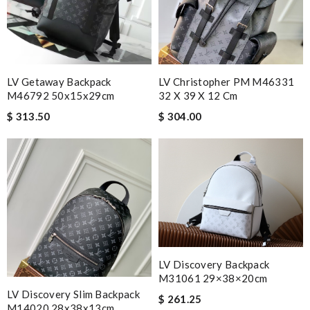
LV Getaway Backpack
LV Christopher PM M46331
M46792 50x15x29cm
32 X 39 X 12 Cm
$ 313.50
$ 304.00
LV Discovery Backpack
M31061 29×38×20cm
LV Discovery Slim Backpack
$ 261.25
M14020 28x38x13cm