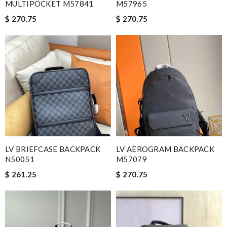
MULTIPOCKET M57841
M57965
$ 270.75
$ 270.75
LV BRIEFCASE BACKPACK
LV AEROGRAM BACKPACK
N50051
M57079
$ 261.25
$ 270.75