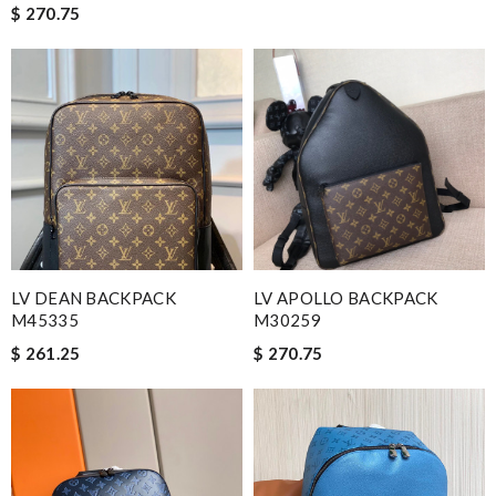
$ 270.75
LV DEAN BACKPACK
LV APOLLO BACKPACK
M45335
M30259
$ 261.25
$ 270.75