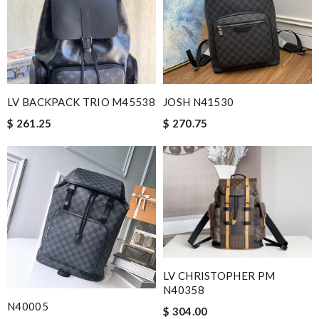
LV BACKPACK TRIO M45538
JOSH N41530
$ 261.25
$ 270.75
LV CHRISTOPHER PM
N40358
N40005
$ 304.00