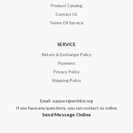
Product Catalog
Contact Us
Terms Of Service
SERVICE
Return & Exchange Policy
Payment
Privacy Policy
Shipping Policy
Email:
support@wishbiz.org
If you have any questions, you can contact us online
Send Message Online