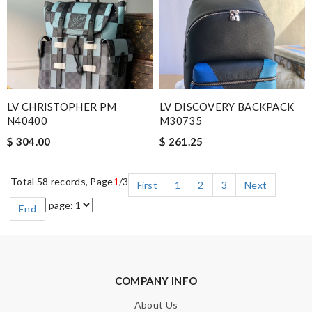
LV CHRISTOPHER PM
LV DISCOVERY BACKPACK
N40400
M30735
$ 304.00
$ 261.25
Total 58 records, Page
1
/3
First
1
2
3
Next
End
COMPANY INFO
About Us