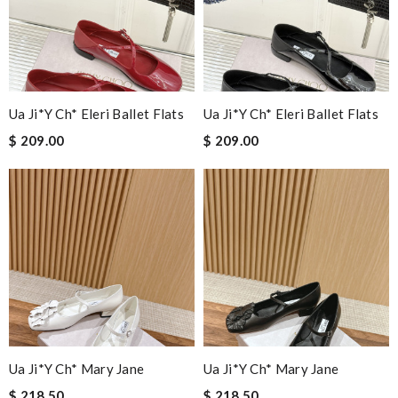
Ua Ji*y Ch* Eleri Ballet Flats
Ua Ji*y Ch* Eleri Ballet Flats
$ 209.00
$ 209.00
Ua Ji*y Ch* Mary Jane
Ua Ji*y Ch* Mary Jane
$ 218.50
$ 218.50