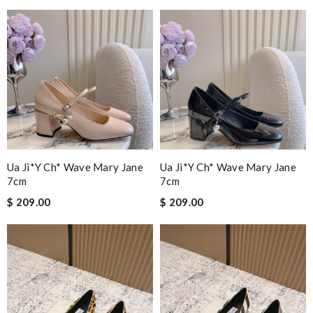
Ua Ji*y Ch* Wave Mary Jane
Ua Ji*y Ch* Wave Mary Jane
7cm
7cm
$ 209.00
$ 209.00