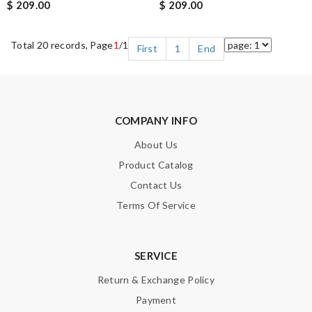
$ 209.00
$ 209.00
Total 20 records, Page
1
/1
First
1
End
COMPANY INFO
About Us
Product Catalog
Contact Us
Terms Of Service
SERVICE
Return & Exchange Policy
Payment