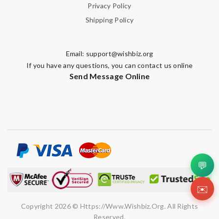
Privacy Policy
Shipping Policy
Email:
support@wishbiz.org
If you have any questions, you can contact us online
Send Message Online
💬
✉️
Copyright 2026 © Https://www.wishbiz.org. All Rights
Reserved.