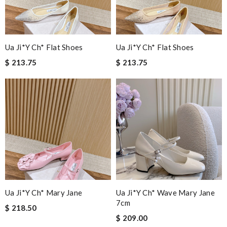
Ua Ji*y Ch* Flat Shoes
Ua Ji*y Ch* Flat Shoes
$ 213.75
$ 213.75
Ua Ji*y Ch* Mary Jane
Ua Ji*y Ch* Wave Mary Jane
7cm
$ 218.50
$ 209.00