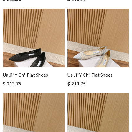
Ua Ji*y Ch* Flat Shoes
Ua Ji*y Ch* Flat Shoes
$ 213.75
$ 213.75