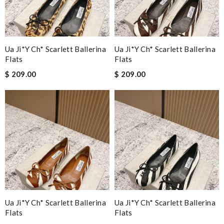
Ua Ji*y Ch* Scarlett Ballerina
Ua Ji*y Ch* Scarlett Ballerina
Flats
Flats
$ 209.00
$ 209.00
Ua Ji*y Ch* Scarlett Ballerina
Ua Ji*y Ch* Scarlett Ballerina
Flats
Flats