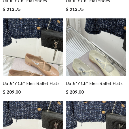
Ua Ji*y Ch* Flat Shoes
Ua Ji*y Ch* Flat Shoes
$ 213.75
$ 213.75
Ua Ji*y Ch* Eleri Ballet Flats
Ua Ji*y Ch* Eleri Ballet Flats
$ 209.00
$ 209.00