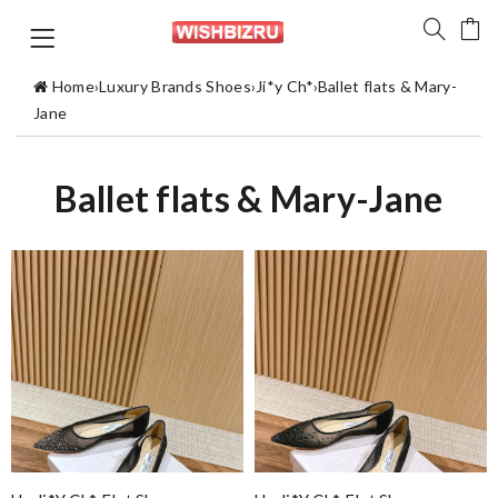
Home
›
Luxury Brands Shoes
›
Ji*y Ch*
›
Ballet flats & Mary-
Jane
Ballet flats & Mary-Jane