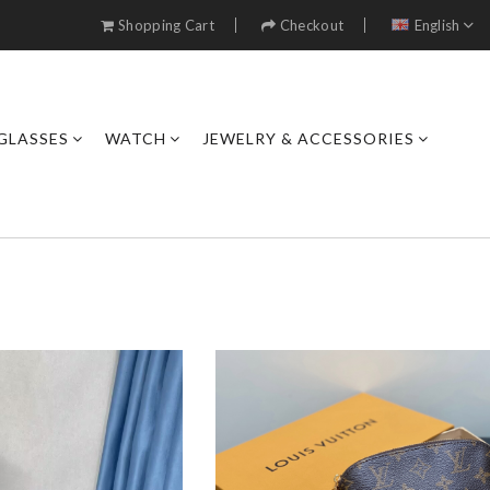
Shopping Cart
Checkout
English
GLASSES
WATCH
JEWELRY & ACCESSORIES