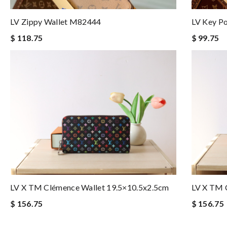
LV Zippy Wallet M82444
LV Key P
$ 118.75
$ 99.75
LV X TM Clémence Wallet 19.5×10.5x2.5cm
LV X TM 
$ 156.75
$ 156.75