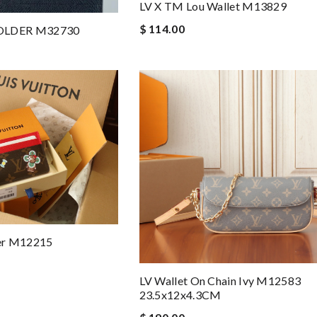
LV X TM Lou Wallet M13829
$ 114.00
OLDER M32730
er M12215
LV Wallet On Chain Ivy M12583
23.5x12x4.3CM