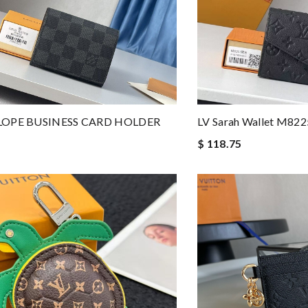
LOPE BUSINESS CARD HOLDER
LV Sarah Wallet M82
$ 118.75