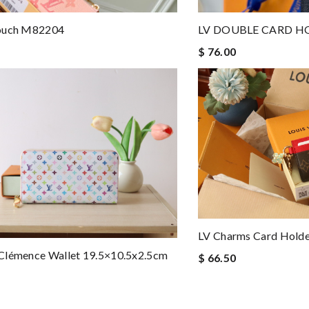
ouch M82204
LV DOUBLE CARD H
$ 76.00
LV Charms Card Hold
Clémence Wallet 19.5×10.5x2.5cm
$ 66.50