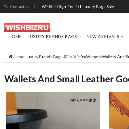
Wishbiz High-End 1:1 Luxury Bags Sale
Contact us
HOME
LUXURY BRANDS BAGS
NEW ARRIVALS
Home
›
Luxury Brands Bags
›
l0*is V*t0n
›
Women
›
Wallets And S
Wallets And Small Leather G