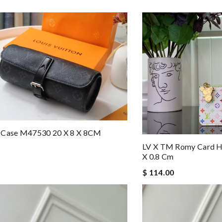
 Case M47530 20 X 8 X 8CM
LV X TM Romy Card H
X 0.8 Cm
$ 114.00