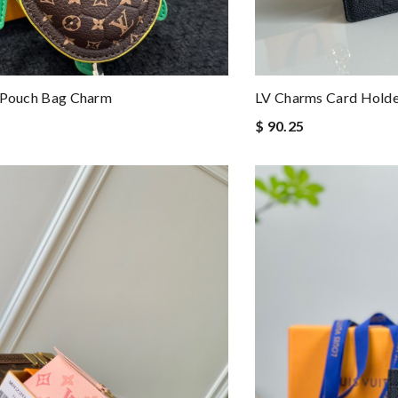
e Pouch Bag Charm
LV Charms Card Hold
$ 90.25