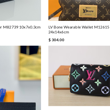
er M82739 10x7x0.3cm
LV Bone Wearable Wallet M12615
24x14x6cm
$ 304.00