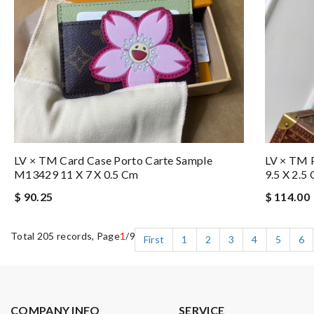
LV × TM Card Case Porto Carte Sample
LV × TM P
M13429 11 X 7 X 0.5 Cm
9.5 X 2.5
$ 90.25
$ 114.00
Total 205 records, Page
1
/9
First
1
2
3
4
5
6
COMPANY INFO
SERVICE