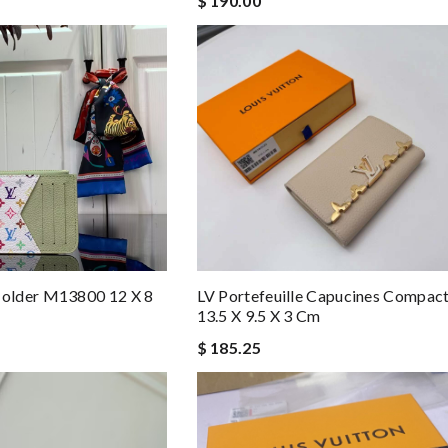
$ 190.00
LV Portefeuille Capucines Compa
older M13800 12 X 8
13.5 X 9.5 X 3 Cm
$ 185.25