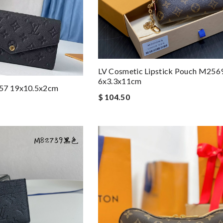
LV Cosmetic Lipstick Pouch M256
6x3.3x11cm
257 19x10.5x2cm
$ 104.50