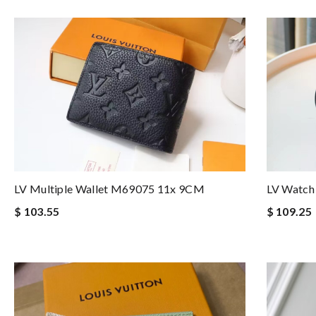
LV Multiple Wallet M69075 11x 9CM
LV Watch
$ 103.55
$ 109.25