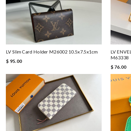
LV Slim Card Holder M26002 10.5x7.5x1cm
LV ENVE
M63338
$ 95.00
$ 76.00