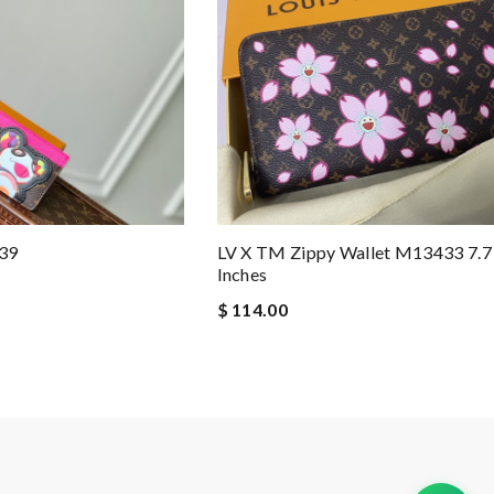
39
LV X TM Zippy Wallet M13433 7.7 
Inches
$ 114.00