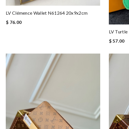
LV Clémence Wallet N61264 20x9x2cm
$ 76.00
LV Turtl
$ 57.00