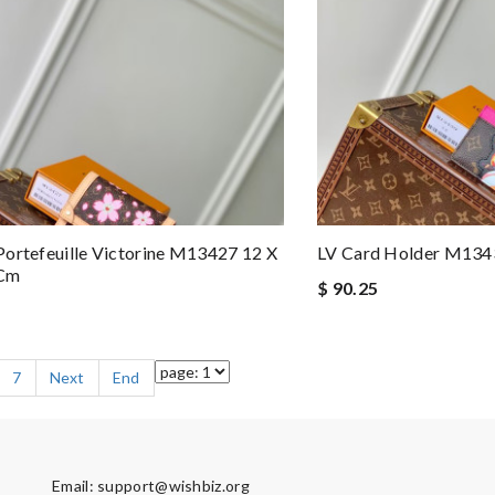
ortefeuille Victorine M13427 12 X
LV Card Holder M134
 Cm
$ 90.25
7
Next
End
Email:
support@wishbiz.org