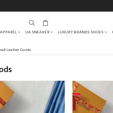
APPAREL
UA SNEAKER
LUXURY BRANDS SHOES
mall Leather Goods
oods